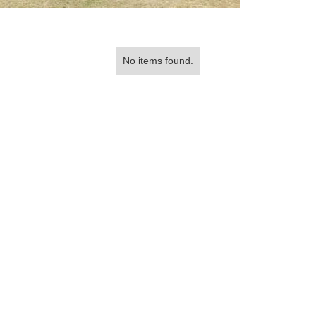
No items found.