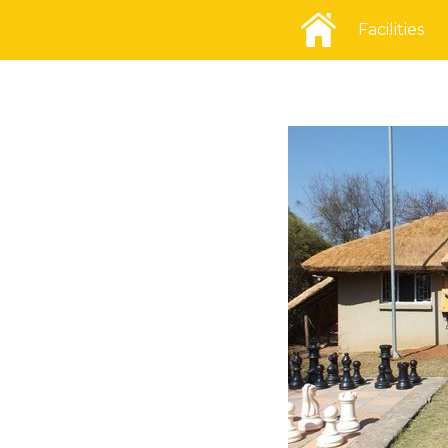
Facilities