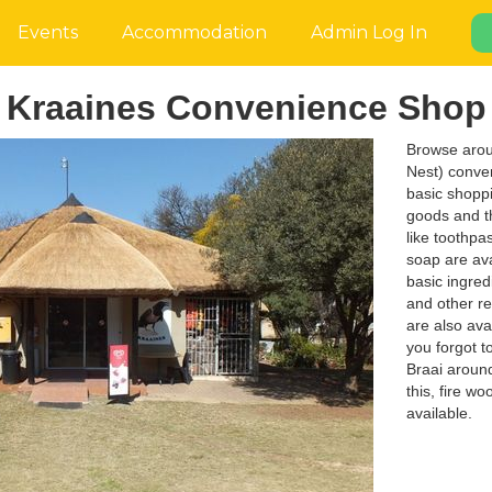
Events
Accommodation
Admin Log In
Kraaines Convenience Shop
Browse arou
Nest) conven
basic shoppi
goods and th
like toothpa
soap are ava
basic ingredi
and other r
are also avai
you forgot t
Braai around
this, fire w
available.