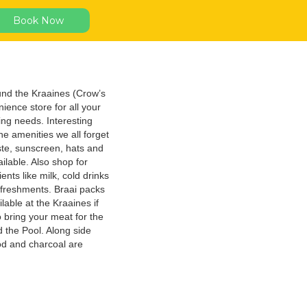
Book Now
nd the Kraaines (Crow’s
ience store for all your
ng needs. Interesting
e amenities we all forget
ste, sunscreen, hats and
ilable. Also shop for
ents like milk, cold drinks
efreshments. Braai packs
lable at the Kraaines if
o bring your meat for the
 the Pool. Along side
ood and charcoal are