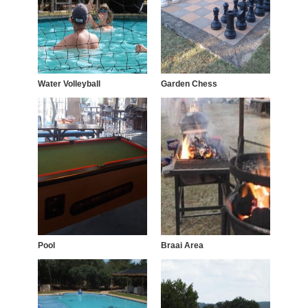
Water Volleyball
Garden Chess
Pool
Braai Area