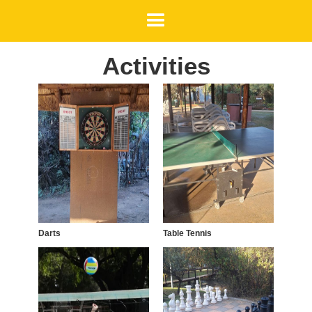
Activities
Darts
Table Tennis