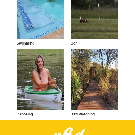
Swimming
Golf
Canoeing
Bird Watching