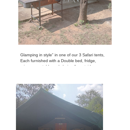
Glamping in style” in one of our 3 Safari tents,
Each furnished with a Double bed, fridge,
microwave, table and chairs. An outside area
to sit and have a good old fashioned braai.
Situated in the Caravan Park. No private
bathrooms, guests make use of the ablutions.