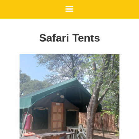
Safari Tents