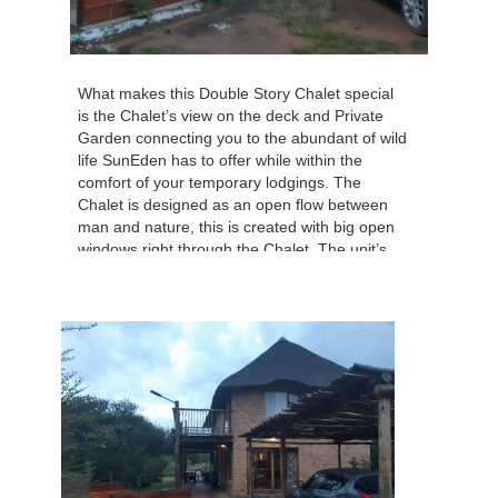
What makes this Double Story Chalet special
is the Chalet’s view on the deck and Private
Garden connecting you to the abundant of wild
life SunEden has to offer while within the
comfort of your temporary lodgings. The
Chalet is designed as an open flow between
man and nature, this is created with big open
windows right through the Chalet. The unit’s
internal useable size = 73.17 sqm