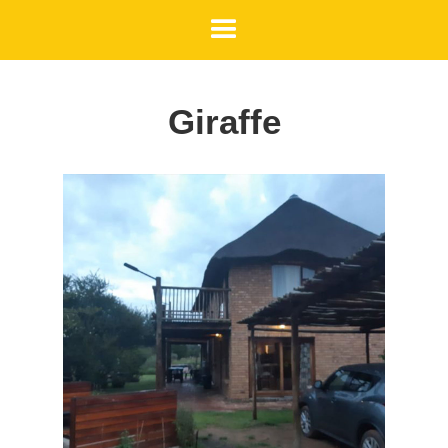
Giraffe